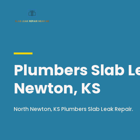
Plumbers Slab Le
Newton, KS
North Newton, KS Plumbers Slab Leak Repair.