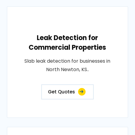
Leak Detection for
Commercial Properties
Slab leak detection for businesses in
North Newton, KS..
Get Quotes