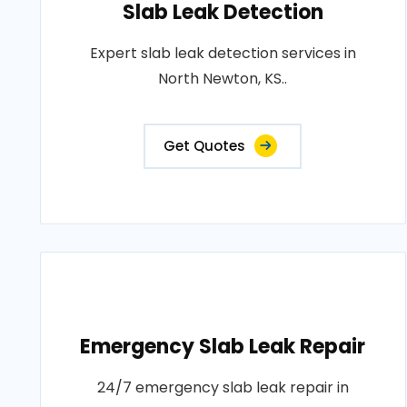
Slab Leak Detection
Expert slab leak detection services in
North Newton, KS..
Get Quotes
Emergency Slab Leak Repair
24/7 emergency slab leak repair in