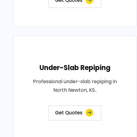
Get Quotes
Under-Slab Repiping
Professional under-slab repiping in
North Newton, KS..
Get Quotes