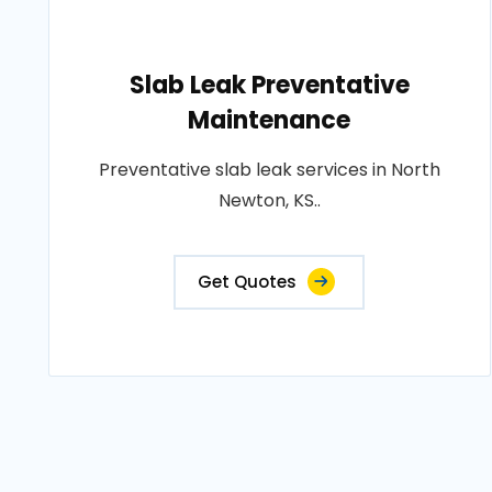
Slab Leak Preventative
Maintenance
Preventative slab leak services in North
Newton, KS..
Get Quotes