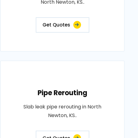
North Newton, KS..
Get Quotes
Pipe Rerouting
Slab leak pipe rerouting in North
Newton, KS..