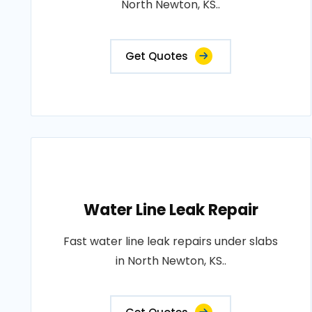
North Newton, KS..
Get Quotes
Water Line Leak Repair
Fast water line leak repairs under slabs
in North Newton, KS..