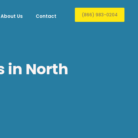
(866) 983-0204
About Us
Contact
 in North