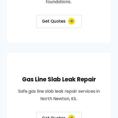
foundations..
Get Quotes
Gas Line Slab Leak Repair
Safe gas line slab leak repair services in
North Newton, KS..