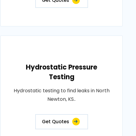
Get Quotes
Hydrostatic Pressure
Testing
Hydrostatic testing to find leaks in North
Newton, KS..
Get Quotes