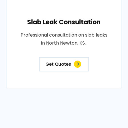
Slab Leak Consultation
Professional consultation on slab leaks
in North Newton, KS..
Get Quotes