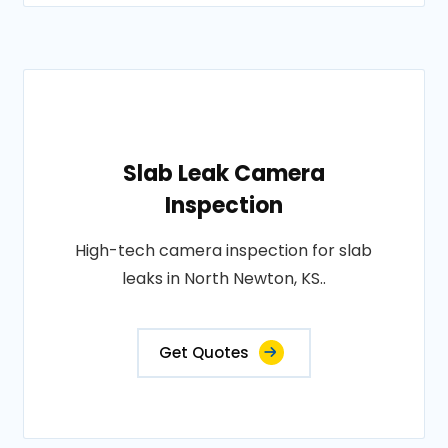
Slab Leak Camera
Inspection
High-tech camera inspection for slab
leaks in North Newton, KS..
Get Quotes