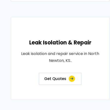
Leak Isolation & Repair
Leak isolation and repair service in North
Newton, KS..
Get Quotes