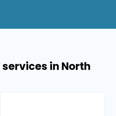
 services in North