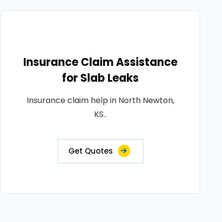
Insurance Claim Assistance
for Slab Leaks
Insurance claim help in North Newton,
KS..
Get Quotes