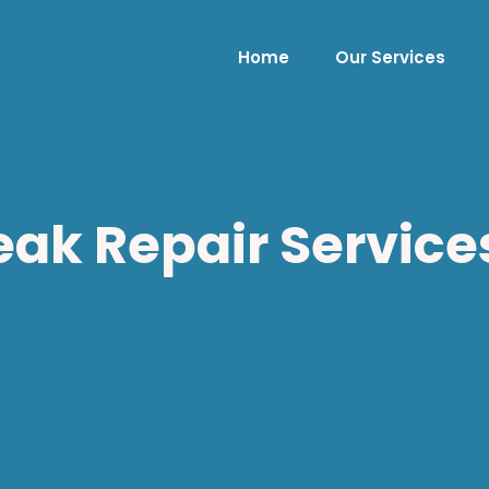
Home
Our Services
ak Repair Services