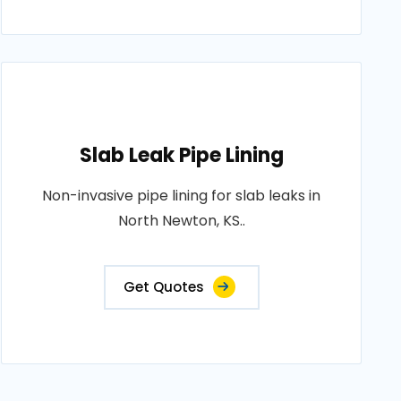
Slab Leak Pipe Lining
Non-invasive pipe lining for slab leaks in
North Newton, KS..
Get Quotes