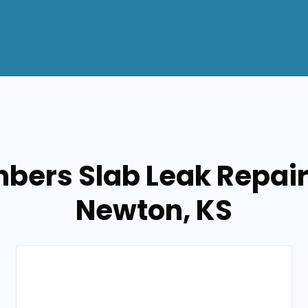
bers Slab Leak Repair
Newton, KS