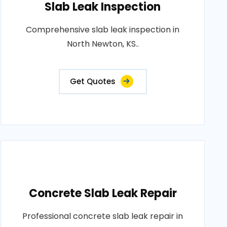
Slab Leak Inspection
Comprehensive slab leak inspection in
North Newton, KS..
Get Quotes
Concrete Slab Leak Repair
Professional concrete slab leak repair in