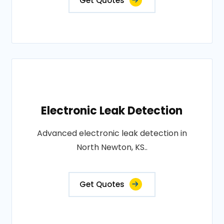
Get Quotes
Electronic Leak Detection
Advanced electronic leak detection in
North Newton, KS..
Get Quotes