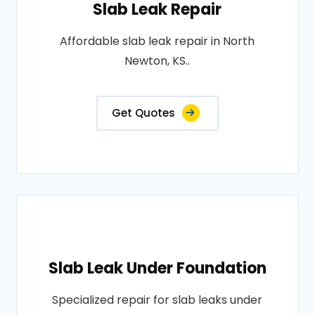
Slab Leak Repair
Affordable slab leak repair in North
Newton, KS..
Get Quotes
Slab Leak Under Foundation
Specialized repair for slab leaks under