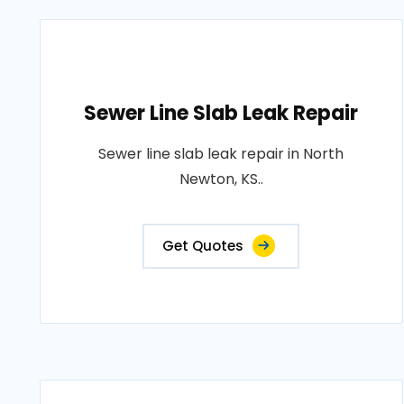
Sewer Line Slab Leak Repair
Sewer line slab leak repair in North
Newton, KS..
Get Quotes