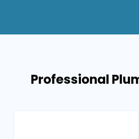
Professional Plum