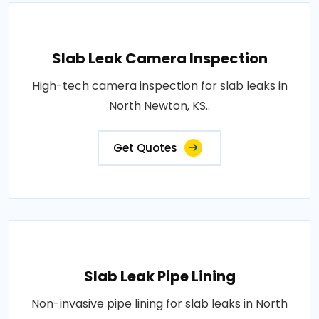
Slab Leak Camera Inspection
High-tech camera inspection for slab leaks in
North Newton, KS..
Get Quotes
Slab Leak Pipe Lining
Non-invasive pipe lining for slab leaks in North