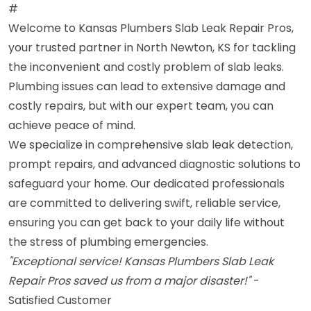
#
Welcome to Kansas Plumbers Slab Leak Repair Pros,
your trusted partner in North Newton, KS for tackling
the inconvenient and costly problem of slab leaks.
Plumbing issues can lead to extensive damage and
costly repairs, but with our expert team, you can
achieve peace of mind.
We specialize in comprehensive slab leak detection,
prompt repairs, and advanced diagnostic solutions to
safeguard your home. Our dedicated professionals
are committed to delivering swift, reliable service,
ensuring you can get back to your daily life without
the stress of plumbing emergencies.
"Exceptional service! Kansas Plumbers Slab Leak
Repair Pros saved us from a major disaster!"
-
Satisfied Customer