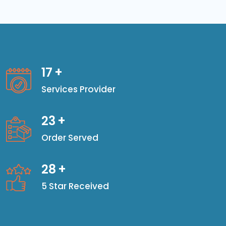
17
+
Services Provider
23
+
Order Served
28
+
5 Star Received