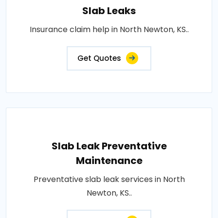
Slab Leaks
Insurance claim help in North Newton, KS..
Get Quotes
Slab Leak Preventative
Maintenance
Preventative slab leak services in North
Newton, KS..