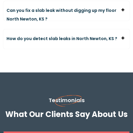
Can you fix a slab leak without digging up my floor
North Newton, KS ?
How do you detect slab leaks in North Newton, KS ?
Testimonials
What Our Clients Say About Us