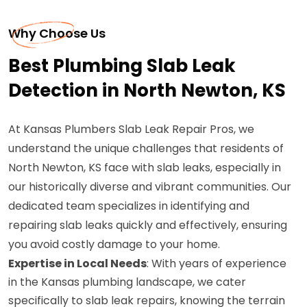
Why Choose Us
Best Plumbing Slab Leak
Detection in North Newton, KS
At Kansas Plumbers Slab Leak Repair Pros, we
understand the unique challenges that residents of
North Newton, KS face with slab leaks, especially in
our historically diverse and vibrant communities. Our
dedicated team specializes in identifying and
repairing slab leaks quickly and effectively, ensuring
you avoid costly damage to your home.
Expertise in Local Needs
: With years of experience
in the Kansas plumbing landscape, we cater
specifically to slab leak repairs, knowing the terrain