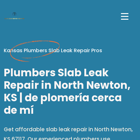
Kansas Plumbers Slab Leak Repair Pros
Plumbers Slab Leak
Repair in North Newton,
KS | de plomería cerca
de mí​
Get affordable slab leak repair in North Newton,
KS 67117. Our experienced plumbers use