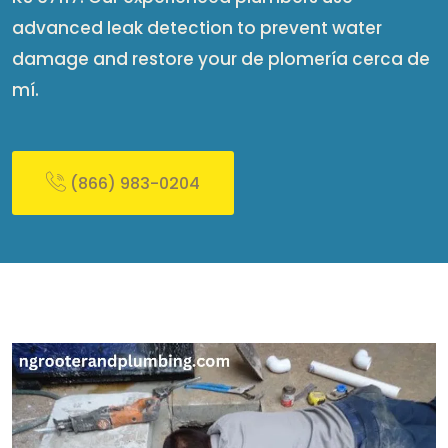
advanced leak detection to prevent water
damage and restore your de plomería cerca de
mí​.
(866) 983-0204