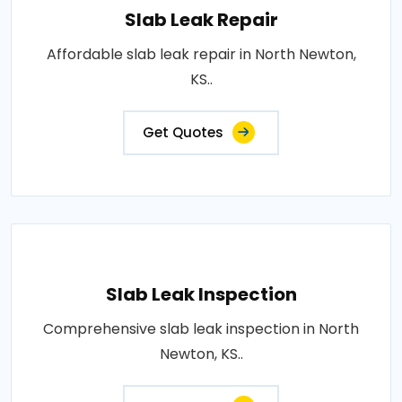
Slab Leak Repair
Affordable slab leak repair in North Newton,
KS..
Get Quotes
Slab Leak Inspection
Comprehensive slab leak inspection in North
Newton, KS..