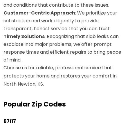
and conditions that contribute to these issues.
Customer-Centric Approach
: We prioritize your
satisfaction and work diligently to provide
transparent, honest service that you can trust.
Timely Solutions
: Recognizing that slab leaks can
escalate into major problems, we offer prompt
response times and efficient repairs to bring peace
of mind.
Choose us for reliable, professional service that
protects your home and restores your comfort in
North Newton, KS.
Popular Zip Codes
67117