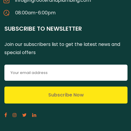
info@ngrooterandplumbing.com
08:00am-6:00pm
SUBSCRIBE TO NEWSLETTER
Join our subscribers list to get the latest news and
special offers