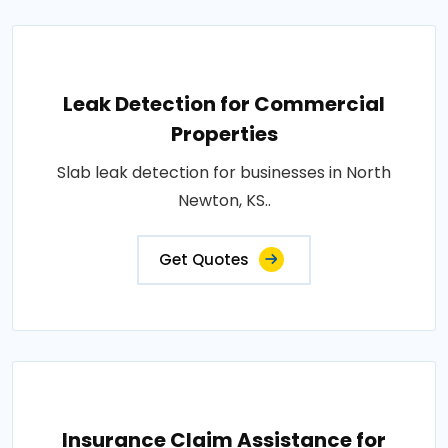
Leak Detection for Commercial
Properties
Slab leak detection for businesses in North
Newton, KS..
Get Quotes
Insurance Claim Assistance for