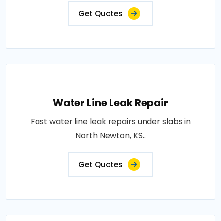
Get Quotes
Water Line Leak Repair
Fast water line leak repairs under slabs in
North Newton, KS..
Get Quotes