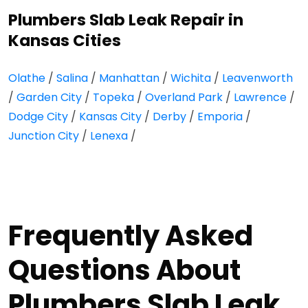
Plumbers Slab Leak Repair in
Kansas Cities
Olathe
/
Salina
/
Manhattan
/
Wichita
/
Leavenworth
/
Garden City
/
Topeka
/
Overland Park
/
Lawrence
/
Dodge City
/
Kansas City
/
Derby
/
Emporia
/
Junction City
/
Lenexa
/
Frequently Asked
Questions About
Plumbers Slab Leak