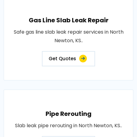
Gas Line Slab Leak Repair
Safe gas line slab leak repair services in North
Newton, KS..
Get Quotes
Pipe Rerouting
Slab leak pipe rerouting in North Newton, KS..