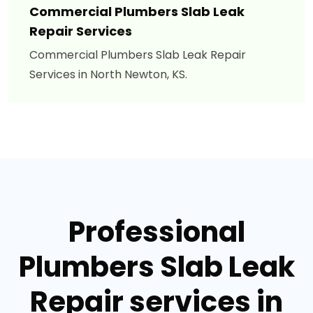
Commercial Plumbers Slab Leak
Repair Services
Commercial Plumbers Slab Leak Repair
Services in North Newton, KS.
Professional
Plumbers Slab Leak
Repair services in