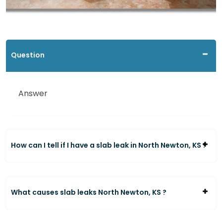
Question
Answer
How can I tell if I have a slab leak in North Newton, KS ?
What causes slab leaks North Newton, KS ?