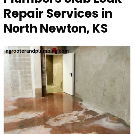
Repair Services in
North Newton, KS