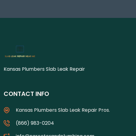
Kansas Plumbers Slab Leak Repair
CONTACT INFO
Kansas Plumbers Slab Leak Repair Pros.
(866) 983-0204