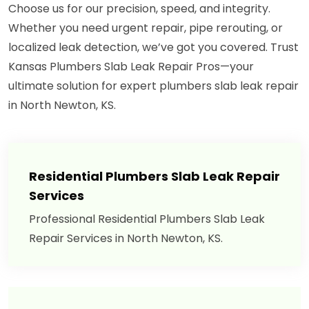
Choose us for our precision, speed, and integrity.
Whether you need urgent repair, pipe rerouting, or
localized leak detection, we’ve got you covered. Trust
Kansas Plumbers Slab Leak Repair Pros—your
ultimate solution for expert plumbers slab leak repair
in North Newton, KS.
Residential Plumbers Slab Leak Repair
Services
Professional Residential Plumbers Slab Leak
Repair Services in North Newton, KS.