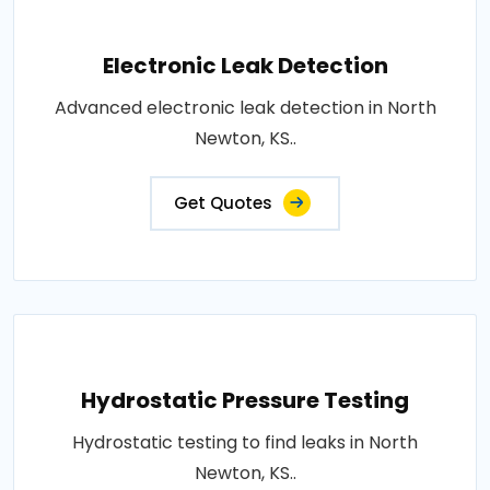
Electronic Leak Detection
Advanced electronic leak detection in North
Newton, KS..
Get Quotes
Hydrostatic Pressure Testing
Hydrostatic testing to find leaks in North
Newton, KS..