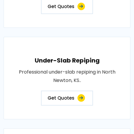
Get Quotes
Under-Slab Repiping
Professional under-slab repiping in North
Newton, KS..
Get Quotes