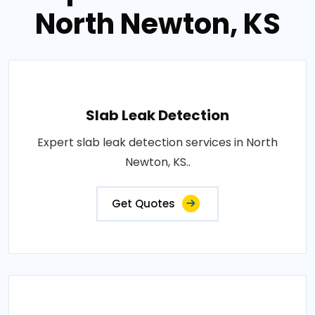
North Newton, KS
Slab Leak Detection
Expert slab leak detection services in North
Newton, KS..
Get Quotes