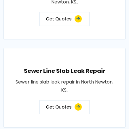
Newton, KS..
Get Quotes
Sewer Line Slab Leak Repair
Sewer line slab leak repair in North Newton,
KS..
Get Quotes