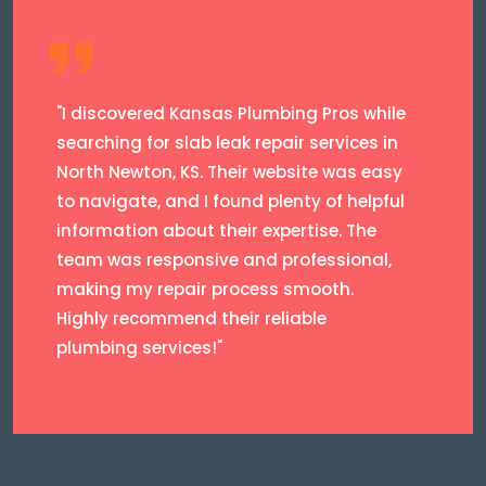
"I discovered Kansas Plumbing Pros while
searching for slab leak repair services in
North Newton, KS. Their website was easy
to navigate, and I found plenty of helpful
information about their expertise. The
team was responsive and professional,
making my repair process smooth.
Highly recommend their reliable
plumbing services!"