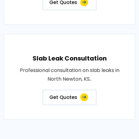
Get Quotes
Slab Leak Consultation
Professional consultation on slab leaks in
North Newton, KS..
Get Quotes