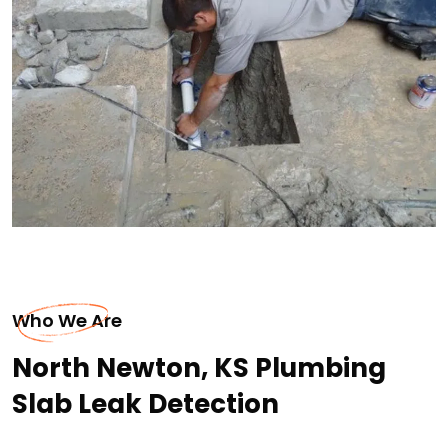
Who We Are
North Newton, KS Plumbing
Slab Leak Detection