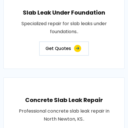
Slab Leak Under Foundation
Specialized repair for slab leaks under
foundations..
Get Quotes
Concrete Slab Leak Repair
Professional concrete slab leak repair in
North Newton, KS..