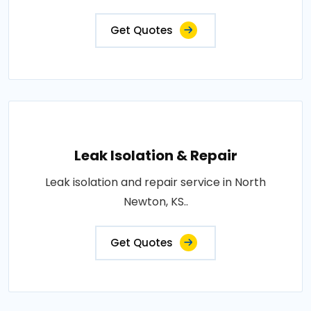
Get Quotes
Leak Isolation & Repair
Leak isolation and repair service in North
Newton, KS..
Get Quotes