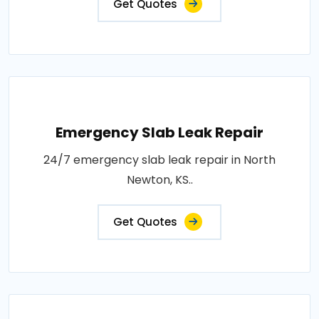
Get Quotes
Emergency Slab Leak Repair
24/7 emergency slab leak repair in North
Newton, KS..
Get Quotes